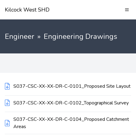
Kilcock West SHD
Engineer
»
Engineering Drawings
S037-CSC-XX-XX-DR-C-0101_Proposed Site Layout
S037-CSC-XX-XX-DR-C-0102_Topographical Survey
S037-CSC-XX-XX-DR-C-0104_Proposed Catchment
Areas