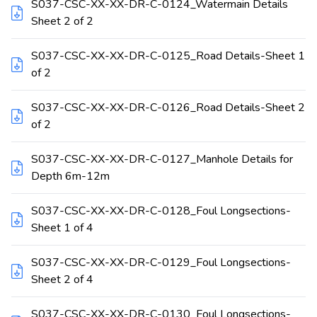
S037-CSC-XX-XX-DR-C-0124_Watermain Details
Sheet 2 of 2
S037-CSC-XX-XX-DR-C-0125_Road Details-Sheet 1
of 2
S037-CSC-XX-XX-DR-C-0126_Road Details-Sheet 2
of 2
S037-CSC-XX-XX-DR-C-0127_Manhole Details for
Depth 6m-12m
S037-CSC-XX-XX-DR-C-0128_Foul Longsections-
Sheet 1 of 4
S037-CSC-XX-XX-DR-C-0129_Foul Longsections-
Sheet 2 of 4
S037-CSC-XX-XX-DR-C-0130_Foul Longsections-