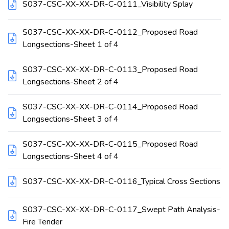
S037-CSC-XX-XX-DR-C-0111_Visibility Splay
S037-CSC-XX-XX-DR-C-0112_Proposed Road
Longsections-Sheet 1 of 4
S037-CSC-XX-XX-DR-C-0113_Proposed Road
Longsections-Sheet 2 of 4
S037-CSC-XX-XX-DR-C-0114_Proposed Road
Longsections-Sheet 3 of 4
S037-CSC-XX-XX-DR-C-0115_Proposed Road
Longsections-Sheet 4 of 4
S037-CSC-XX-XX-DR-C-0116_Typical Cross Sections
S037-CSC-XX-XX-DR-C-0117_Swept Path Analysis-
Fire Tender