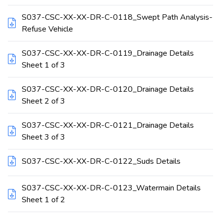
S037-CSC-XX-XX-DR-C-0118_Swept Path Analysis-
Refuse Vehicle
S037-CSC-XX-XX-DR-C-0119_Drainage Details
Sheet 1 of 3
S037-CSC-XX-XX-DR-C-0120_Drainage Details
Sheet 2 of 3
S037-CSC-XX-XX-DR-C-0121_Drainage Details
Sheet 3 of 3
S037-CSC-XX-XX-DR-C-0122_Suds Details
S037-CSC-XX-XX-DR-C-0123_Watermain Details
Sheet 1 of 2