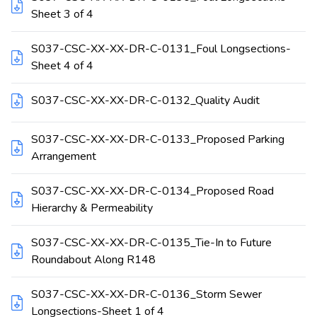
Sheet 3 of 4
S037-CSC-XX-XX-DR-C-0131_Foul Longsections-
Sheet 4 of 4
S037-CSC-XX-XX-DR-C-0132_Quality Audit
S037-CSC-XX-XX-DR-C-0133_Proposed Parking
Arrangement
S037-CSC-XX-XX-DR-C-0134_Proposed Road
Hierarchy & Permeability
S037-CSC-XX-XX-DR-C-0135_Tie-In to Future
Roundabout Along R148
S037-CSC-XX-XX-DR-C-0136_Storm Sewer
Longsections-Sheet 1 of 4