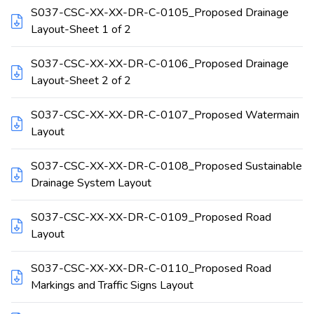
S037-CSC-XX-XX-DR-C-0105_Proposed Drainage
Layout-Sheet 1 of 2
S037-CSC-XX-XX-DR-C-0106_Proposed Drainage
Layout-Sheet 2 of 2
S037-CSC-XX-XX-DR-C-0107_Proposed Watermain
Layout
S037-CSC-XX-XX-DR-C-0108_Proposed Sustainable
Drainage System Layout
S037-CSC-XX-XX-DR-C-0109_Proposed Road
Layout
S037-CSC-XX-XX-DR-C-0110_Proposed Road
Markings and Traffic Signs Layout