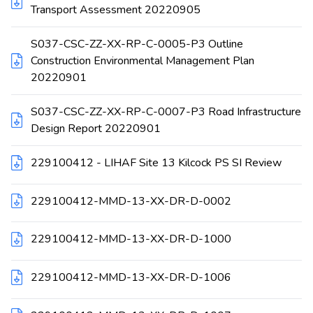
Transport Assessment 20220905
S037-CSC-ZZ-XX-RP-C-0005-P3 Outline
Construction Environmental Management Plan
20220901
S037-CSC-ZZ-XX-RP-C-0007-P3 Road Infrastructure
Design Report 20220901
229100412 - LIHAF Site 13 Kilcock PS SI Review
229100412-MMD-13-XX-DR-D-0002
229100412-MMD-13-XX-DR-D-1000
229100412-MMD-13-XX-DR-D-1006