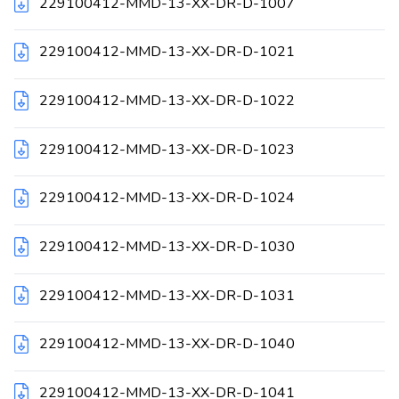
229100412-MMD-13-XX-DR-D-1007
229100412-MMD-13-XX-DR-D-1021
229100412-MMD-13-XX-DR-D-1022
229100412-MMD-13-XX-DR-D-1023
229100412-MMD-13-XX-DR-D-1024
229100412-MMD-13-XX-DR-D-1030
229100412-MMD-13-XX-DR-D-1031
229100412-MMD-13-XX-DR-D-1040
229100412-MMD-13-XX-DR-D-1041