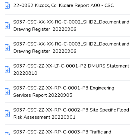
22-0852 Kilcock, Co. Kildare Report A00 - CSC
S037-CSC-XX-XX-RG-C-0002_SHD2_Document and
Drawing Register_20220906
S037-CSC-XX-XX-RG-C-0003_SHD2_Document and
Drawing Register_20220906
S037-CSC-ZZ-XX-LT-C-0001-P2 DMURS Statement
20220810
S037-CSC-ZZ-XX-RP-C-0001-P3 Engineering
Services Report 20220905
S037-CSC-ZZ-XX-RP-C-0002-P3 Site Specific Flood
Risk Assessment 20220901
S037-CSC-ZZ-XX-RP-C-0003-P3 Traffic and