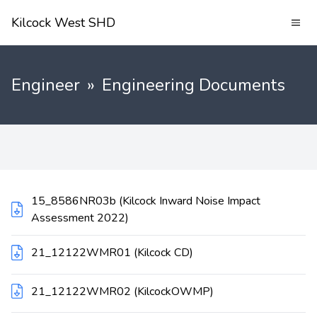
Kilcock West SHD
Engineer
»
Engineering Documents
15_8586NR03b (Kilcock Inward Noise Impact
Assessment 2022)
21_12122WMR01 (Kilcock CD)
21_12122WMR02 (KilcockOWMP)