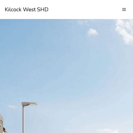
Kilcock West SHD