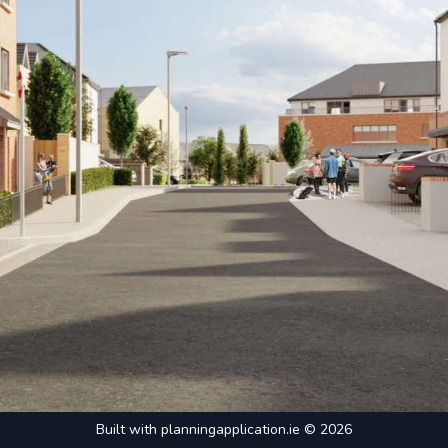
Built with
planningapplication.ie
© 2026